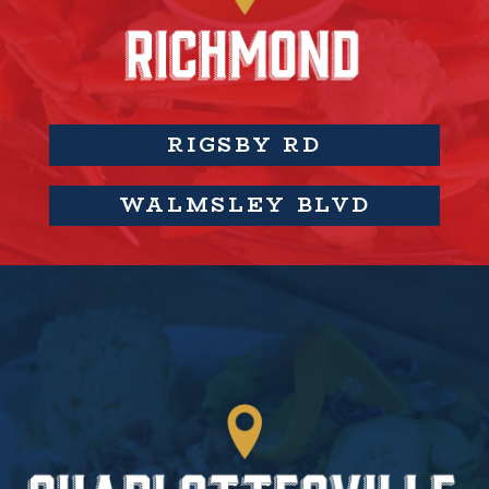
RIGSBY RD
WALMSLEY BLVD