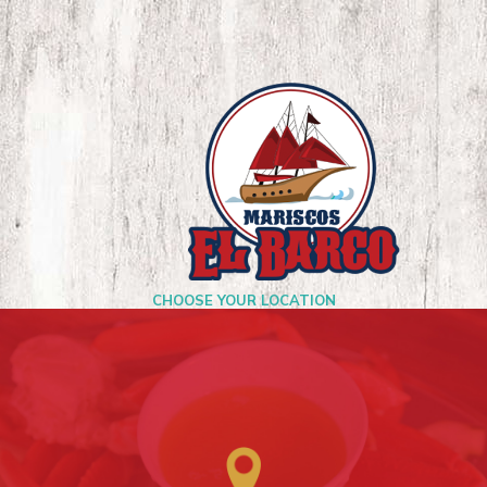
CHOOSE YOUR LOCATION